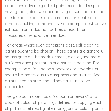
conditions adversely affect paint execution. Despite
having the typical weather activity of sun and rain, the
outside house paints are sometimes presented to
other assaulting components. For example, destructive
exhaust from industrial facilities or exorbitant
measures of wind-driven residues.
For areas where such conditions exist, self-cleaning
paints ought to be chosen. These paints are generally
so assigned on the mark. Cement, plaster, and metal
surfaces each present unique issues in painting. For
example, paint for use on stonework or new plaster
should be impervious to dampness and alkalies. And
paints used on steel should have rust-inhibitive
properties.
Every colour maker has a “colour framework,” a fat
book of colour chips with guidelines for copying each
chip. This is refined by intermixing jars of colour paints.