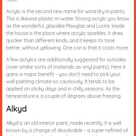
Acrylic is the second new name for wizardry in paints.
This is likewise plastic-in-water. Strong acrylic you know
as the wonderful, glasslike Plexiglas and Lucite. Inside
the house is the place where acrylic sparkles. It dries
quicker than different kinds, and it keeps its tone
better, without yellowing. One con is that it costs more.
A few acrylics are additionally suggested for outsides
(over similar sorts of materials as vinyl paints). Here it
gains a major benefit – you don’t need to pick your
wall painting climate so cautiously. It tends to be
applied on sticky days and in chilly seasons. As the
temperature is a couple of degrees above freezing.
Alkyd
Alkyd is an old interior paint, made recently. It is well
known by a change of dissolvable – a super-refined oil