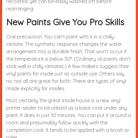
recoated, yet can be easily washed off before
rearranging.
New Paints Give You Pro Skills
One precaution: You can’t paint with it in a chilly
climate. The synthetic response changes the water
arrangement into a durable finish. That won’t occur if
the temperature is below 50°. (Ordinary oil paints don’t
stick well in chilly climates.) A few makers suggest their
vinyl paints for inside just as outside use. Others say
no, not all are great for both. There are types of vinyl
made explicitly for insides.
Most certainly the great inside house is a new vinyl
primer-sealer to be utilized as a base coat under any
paint. It dries in just 30 minutes. You can put it around a
room and presumably follow quickly with the
completion coat. It tends to be applied with a brush or
roller.