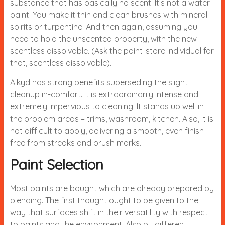
substance that has basically no scent. It’s not a water
paint. You make it thin and clean brushes with mineral
spirits or turpentine. And then again, assuming you
need to hold the unscented property, with the new
scentless dissolvable. (Ask the paint-store individual for
that, scentless dissolvable).
Alkyd has strong benefits superseding the slight
cleanup in-comfort. It is extraordinarily intense and
extremely impervious to cleaning. It stands up well in
the problem areas – trims, washroom, kitchen. Also, it is
not difficult to apply, delivering a smooth, even finish
free from streaks and brush marks.
Paint Selection
Most paints are bought which are already prepared by
blending. The first thought ought to be given to the
way that surfaces shift in their versatility with respect
to paints and the environment. Also by different