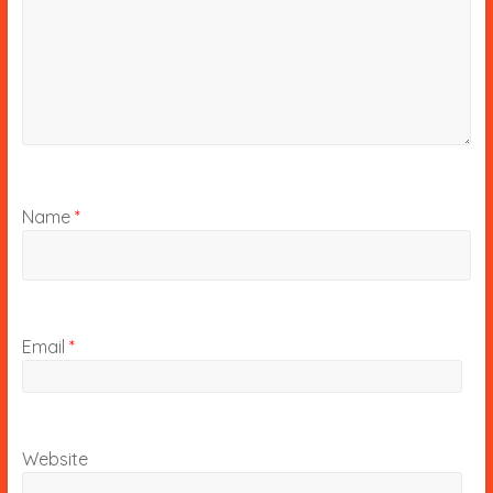
Name
*
Email
*
Website