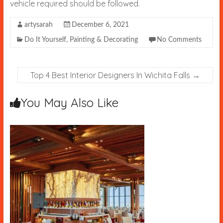
vehicle required should be followed.
artysarah
December 6, 2021
Do It Yourself
,
Painting & Decorating
No Comments
Top 4 Best Interior Designers In Wichita Falls
→
You May Also Like