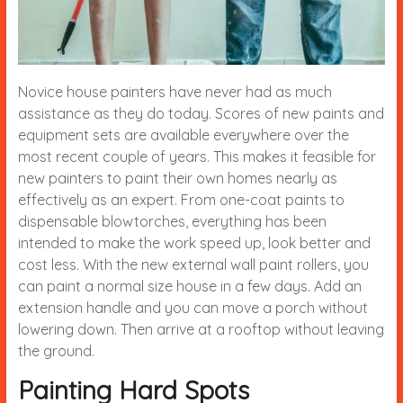
Novice house painters have never had as much
assistance as they do today. Scores of new paints and
equipment sets are available everywhere over the
most recent couple of years. This makes it feasible for
new painters to paint their own homes nearly as
effectively as an expert. From one-coat paints to
dispensable blowtorches, everything has been
intended to make the work speed up, look better and
cost less. With the new external wall paint rollers, you
can paint a normal size house in a few days. Add an
extension handle and you can move a porch without
lowering down. Then arrive at a rooftop without leaving
the ground.
Painting Hard Spots