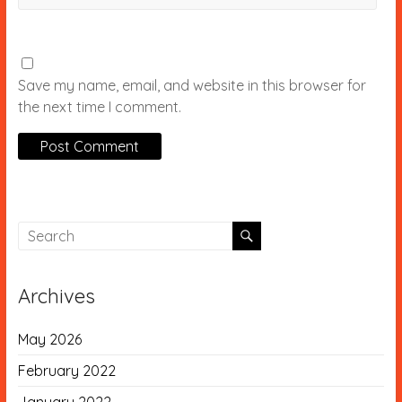
Save my name, email, and website in this browser for
the next time I comment.
Archives
May 2026
February 2022
January 2022