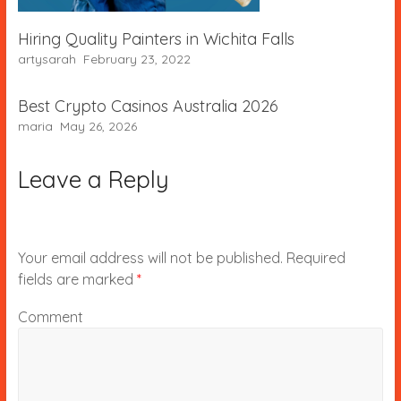
Hiring Quality Painters in Wichita Falls
artysarah
February 23, 2022
Best Crypto Casinos Australia 2026
maria
May 26, 2026
Leave a Reply
Your email address will not be published.
Required
fields are marked
*
Comment