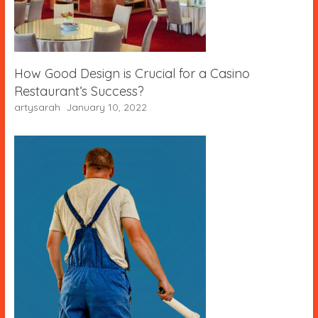
How Good Design is Crucial for a Casino
Restaurant’s Success?
artysarah
January 10, 2022