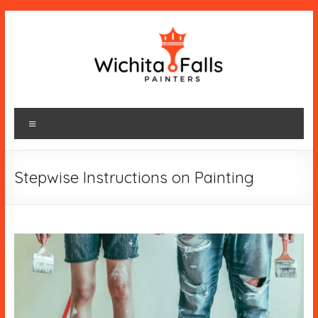
Skip
to
content
wichitafallspainters.com
Menu
Stepwise Instructions on Painting