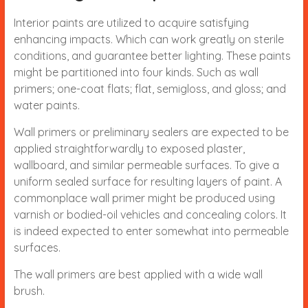
Interior paints are utilized to acquire satisfying
enhancing impacts. Which can work greatly on sterile
conditions, and guarantee better lighting. These paints
might be partitioned into four kinds. Such as wall
primers; one-coat flats; flat, semigloss, and gloss; and
water paints.
Wall primers or preliminary sealers are expected to be
applied straightforwardly to exposed plaster,
wallboard, and similar permeable surfaces. To give a
uniform sealed surface for resulting layers of paint. A
commonplace wall primer might be produced using
varnish or bodied-oil vehicles and concealing colors. It
is indeed expected to enter somewhat into permeable
surfaces.
The wall primers are best applied with a wide wall
brush.