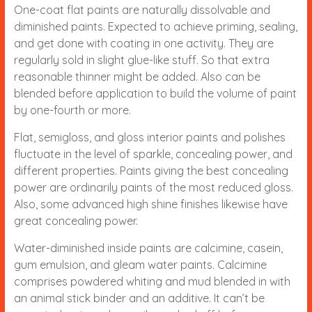
One-coat flat paints are naturally dissolvable and
diminished paints. Expected to achieve priming, sealing,
and get done with coating in one activity. They are
regularly sold in slight glue-like stuff. So that extra
reasonable thinner might be added. Also can be
blended before application to build the volume of paint
by one-fourth or more.
Flat, semigloss, and gloss interior paints and polishes
fluctuate in the level of sparkle, concealing power, and
different properties. Paints giving the best concealing
power are ordinarily paints of the most reduced gloss.
Also, some advanced high shine finishes likewise have
great concealing power.
Water-diminished inside paints are calcimine, casein,
gum emulsion, and gleam water paints. Calcimine
comprises powdered whiting and mud blended in with
an animal stick binder and an additive. It can’t be