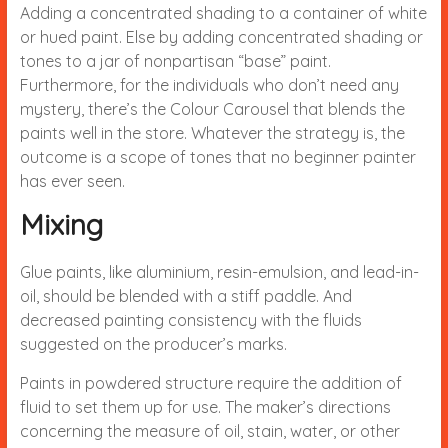
Adding a concentrated shading to a container of white
or hued paint. Else by adding concentrated shading or
tones to a jar of nonpartisan “base” paint.
Furthermore, for the individuals who don’t need any
mystery, there’s the Colour Carousel that blends the
paints well in the store. Whatever the strategy is, the
outcome is a scope of tones that no beginner painter
has ever seen.
Mixing
Glue paints, like aluminium, resin-emulsion, and lead-in-
oil, should be blended with a stiff paddle. And
decreased painting consistency with the fluids
suggested on the producer’s marks.
Paints in powdered structure require the addition of
fluid to set them up for use. The maker’s directions
concerning the measure of oil, stain, water, or other